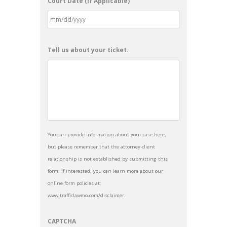
Court Date (If Applicable)
Tell us about your ticket.
You can provide information about your case here,
but please remember that the attorney-client
relationship is not established by submitting this
form. If interested, you can learn more about our
online form policies at:
www.trafficlawmo.com/disclaimer.
CAPTCHA