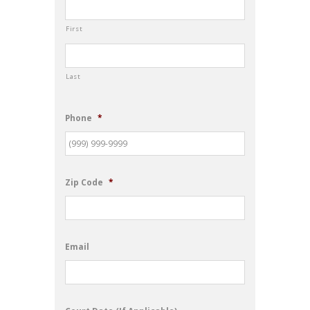
First
Last
Phone
*
Zip Code
*
Email