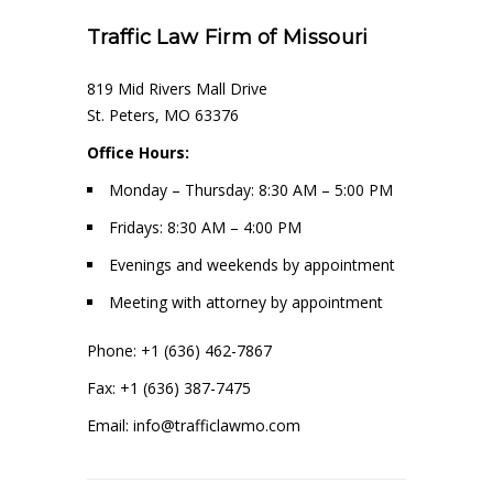
Traffic Law Firm of Missouri
819 Mid Rivers Mall Drive
St. Peters, MO 63376
Office Hours:
Monday – Thursday: 8:30 AM – 5:00 PM
Fridays: 8:30 AM – 4:00 PM
Evenings and weekends by appointment
Meeting with attorney by appointment
Phone: +1 (636) 462-7867
Fax: +1 (636) 387-7475
Email: info@trafficlawmo.com