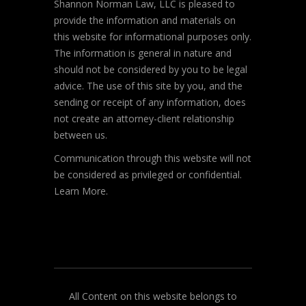
Shannon Norman Law, LLC is pleased to
provide the information and materials on
this website for informational purposes only.
The information is general in nature and
should not be considered by you to be legal
advice. The use of this site by you, and the
sending or receipt of any information, does
not create an attorney-client relationship
between us.
Communication through this website will not
be considered as privileged or confidential.
Learn More.
All Content on this website belongs to