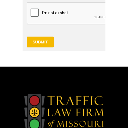
SUBMIT