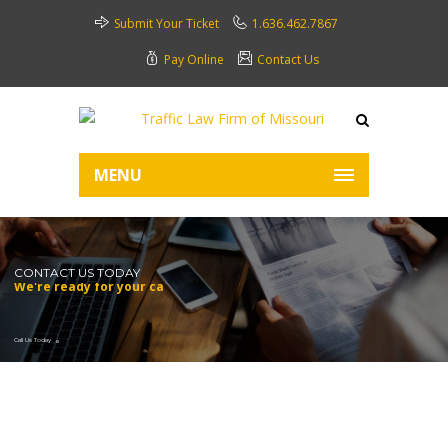
Submit Your Ticket
1.636.462.7867
Pay Online
Contact Us
MENU
CONTACT US TODAY
We're ready for your call.
Call Us Today