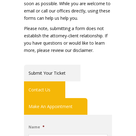
soon as possible. While you are welcome to
email or call our offices directly, using these
forms can help us help you.
Please note, submitting a form does not
establish the attorney-client relationship. If
you have questions or would like to learn
more, please review our disclaimer.
Submit Your Ticket
Contact Us
Make An Appointment
Name
*