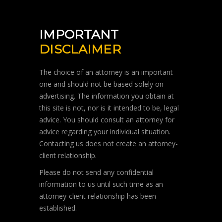
IMPORTANT
DISCLAIMER
The choice of an attorney is an important
one and should not be based solely on
advertising. The information you obtain at
this site is not, nor is it intended to be, legal
advice. You should consult an attorney for
advice regarding your individual situation.
Contacting us does not create an attorney-
client relationship.
Please do not send any confidential
information to us until such time as an
attorney-client relationship has been
established.