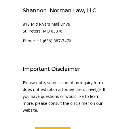
Shannon Norman Law, LLC
819 Mid Rivers Mall Drive
St. Peters, MO 63376
Phone: +1 (636) 387-7470
Important Disclaimer
Please note, submission of an inquiry form
does not establish attorney-client privelge. If
you have questions or would like to learn
more, please consult the disclaimer on our
website.