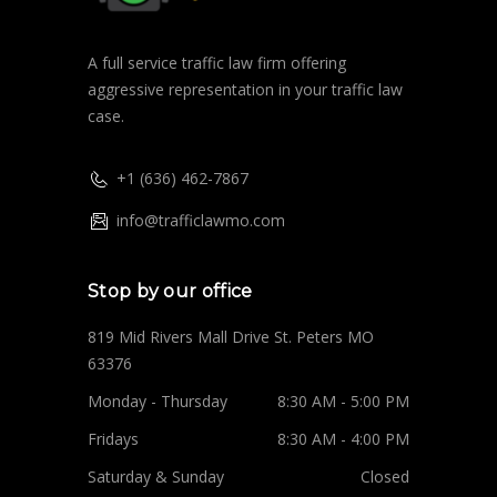
A full service traffic law firm offering
aggressive representation in your traffic law
case.
+1 (636) 462-7867
info@trafficlawmo.com
Stop by our office
819 Mid Rivers Mall Drive St. Peters MO
63376
Monday - Thursday
8:30 AM - 5:00 PM
Fridays
8:30 AM - 4:00 PM
Saturday & Sunday
Closed