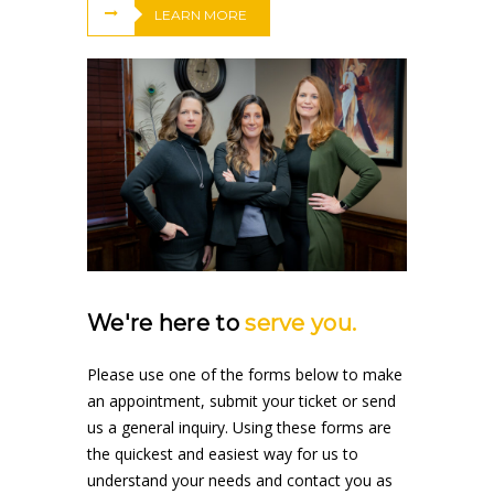
LEARN MORE
We're here to
serve you.
Please use one of the forms below to make
an appointment, submit your ticket or send
us a general inquiry. Using these forms are
the quickest and easiest way for us to
understand your needs and contact you as